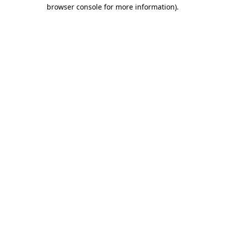
browser console for more information)
.