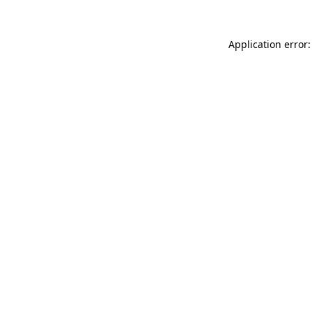
Application error: