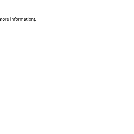
more information)
.