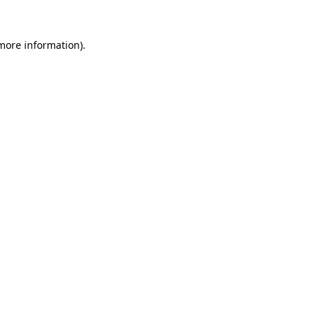
more information)
.