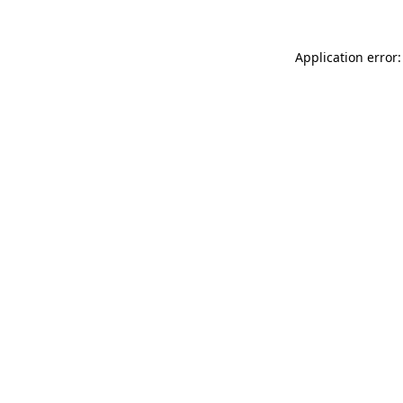
Application error: