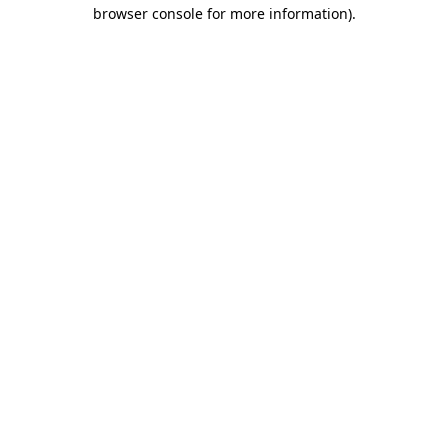
browser console for more information)
.