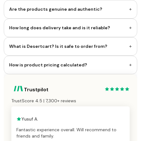
+
Are the products genuine and authentic?
+
How long does delivery take and is it reliable?
+
What is Desertcart? Is it safe to order from?
+
How is product pricing calculated?
Trustpilot
TrustScore 4.5 | 7,300+ reviews
Yusuf A.
Fantastic experience overall. Will recommend to
friends and family.