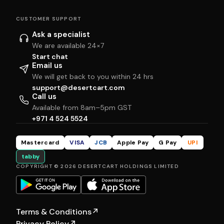
CUSTOMER SUPPORT
Ask a specialist
We are available 24×7
Start chat
Email us
We will get back to you within 24 hrs
support@desertcart.com
Call us
Available from 8am–5pm GST
+971 4 524 5524
Mastercard
VISA
JCB
Apple Pay
G Pay
UPI
tabby
COPYRIGHT © 2026 DESERTCART HOLDINGS LIMITED
Terms & Conditions
↗
Privacy Policy
↗