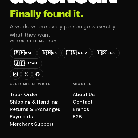
Finally found it.
A world where every person gets exactly
what they want.
WE SOURCE ITEMS FROM
🇦🇪
🇬🇧
🇮🇳
🇺🇸
UAE
UK
INDIA
USA
🇯🇵
JAPAN
CUSTOMER SERVICES
ABOUT US
Track Order
About Us
Shipping & Handling
Contact
Returns & Exchanges
Brands
Payments
B2B
Merchant Support