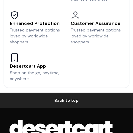
Enhanced Protection
Customer Assurance
Trusted payment options
Trusted payment options
loved by worldwide
loved by worldwide
shoppers
shoppers.
Desertcart App
Shop on the go, anytime,
anywhere.
Back to top