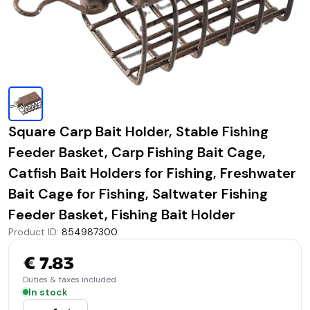
Square Carp Bait Holder, Stable Fishing
Feeder Basket, Carp Fishing Bait Cage,
Catfish Bait Holders for Fishing, Freshwater
Bait Cage for Fishing, Saltwater Fishing
Feeder Basket, Fishing Bait Holder
Product ID
:
854987300
€ 7.83
Duties & taxes included
In stock