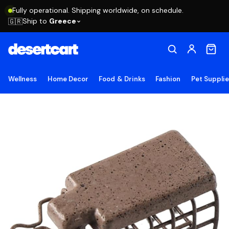
Fully operational. Shipping worldwide, on schedule.
Ship to
Greece
🇬🇷
Wellness
Home Decor
Food & Drinks
Fashion
Pet Suppli