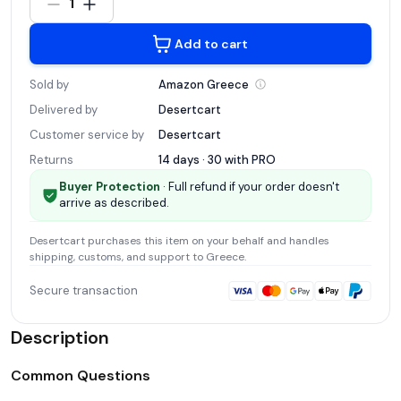
1
Add to cart
Sold by
Amazon
Greece
Delivered by
Desertcart
Customer service by
Desertcart
Returns
14 days · 30 with
PRO
Buyer Protection
· Full refund if your order doesn't
arrive as described.
Desertcart
purchases this item on your behalf and handles
shipping, customs, and support
to Greece
.
Secure transaction
Description
Common Questions