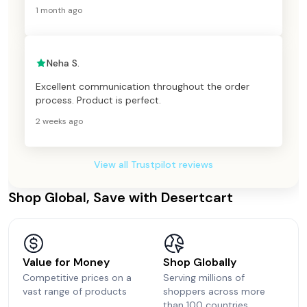
1 month ago
Neha S.
Excellent communication throughout the order
process. Product is perfect.
2 weeks ago
View all Trustpilot reviews
Shop Global, Save with Desertcart
Value for Money
Shop Globally
Competitive prices on a
Serving millions of
vast range of products
shoppers across more
than 100 countries