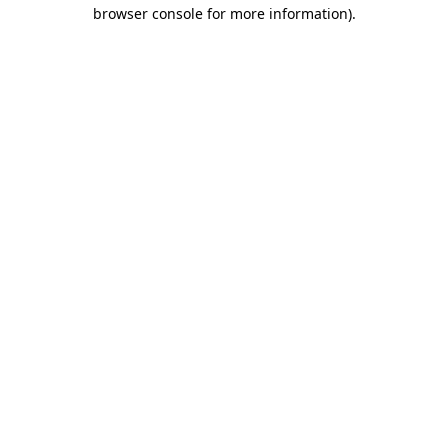
browser console for more information)
.