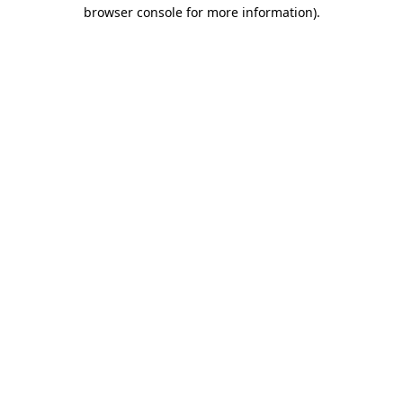
browser console for more information)
.