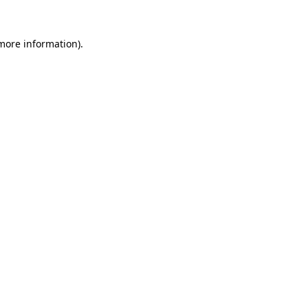
more information)
.