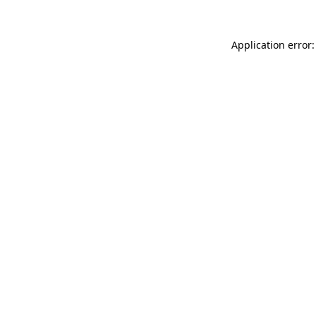
Application error: