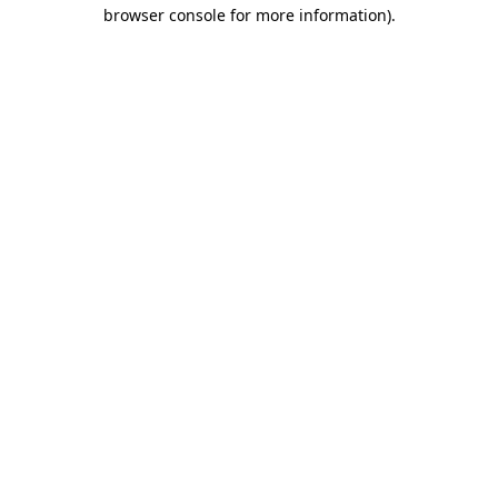
browser console for more information)
.