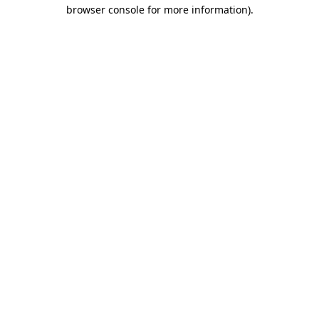
browser console for more information)
.