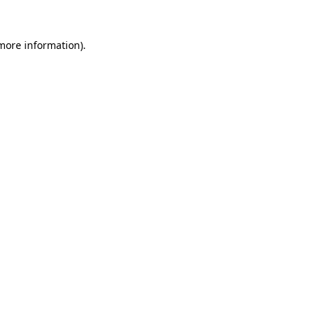
more information)
.