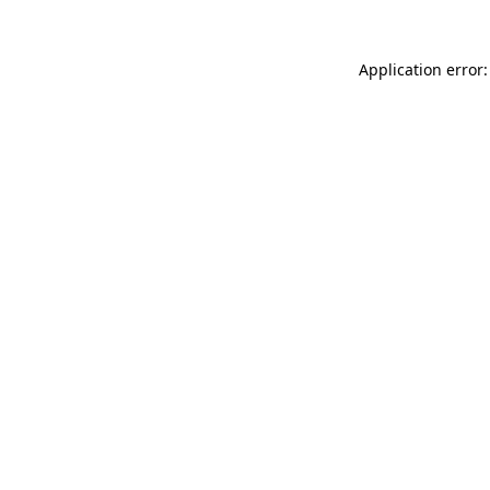
Application error: