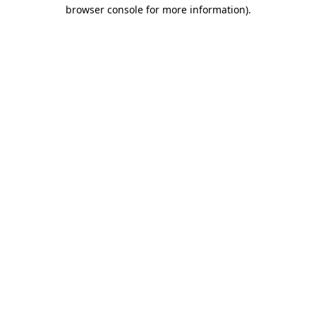
browser console for more information)
.