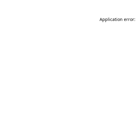
Application error: