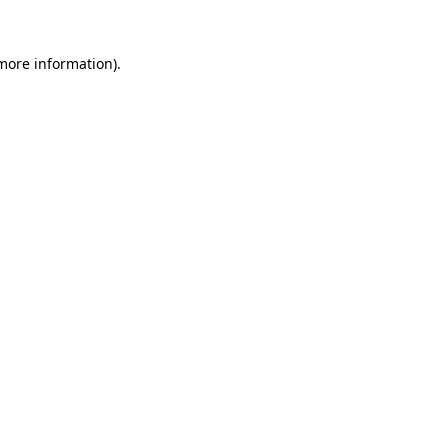
more information)
.