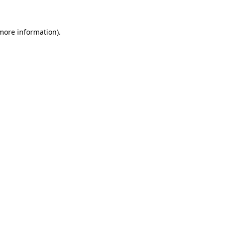
more information)
.