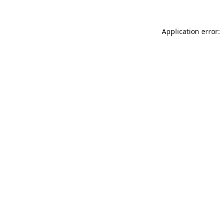
Application error: