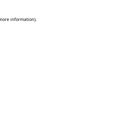
more information)
.