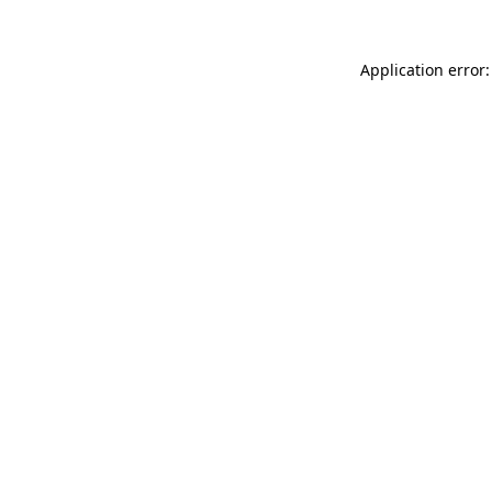
Application error: