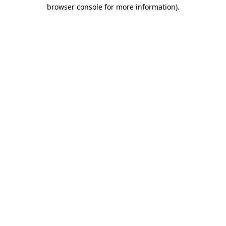
browser console for more information)
.