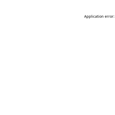
Application error: