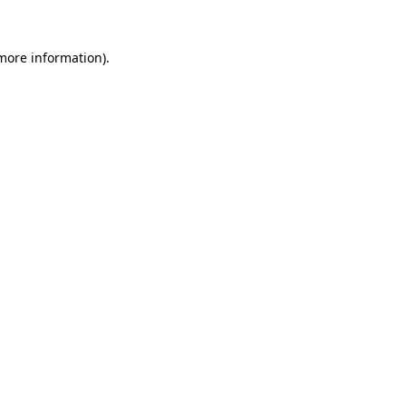
more information)
.