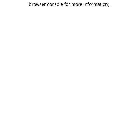
browser console for more information)
.