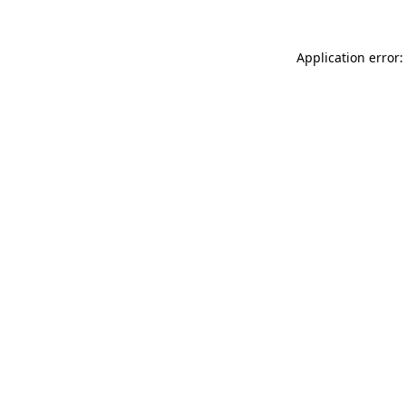
Application error: