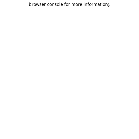
browser console for more information)
.