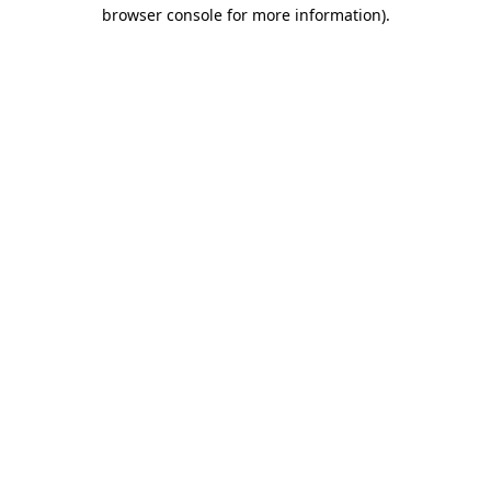
browser console for more information)
.