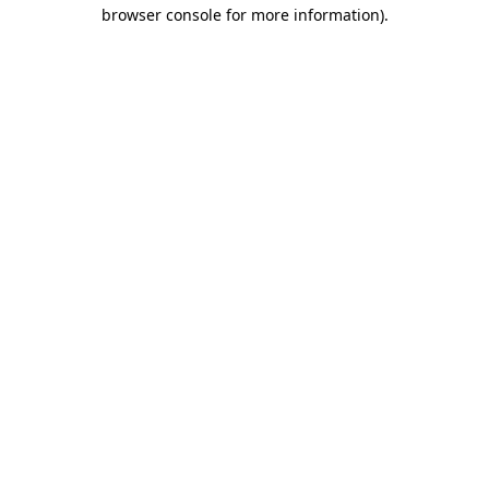
browser console for more information)
.