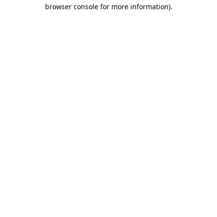
browser console for more information)
.