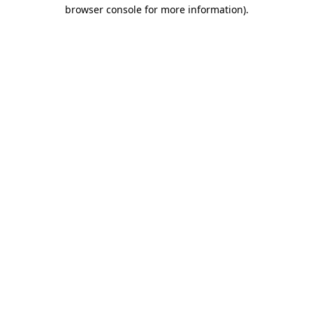
browser console for more information)
.