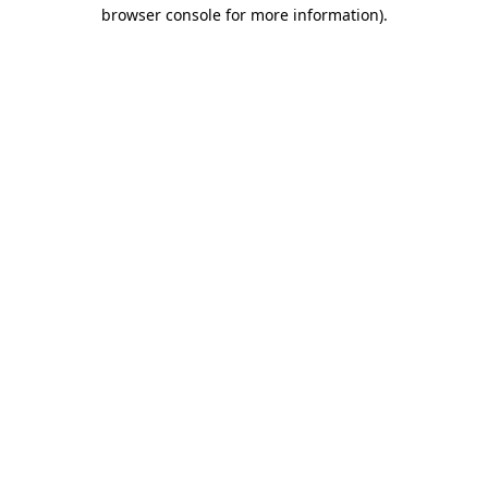
browser console for more information)
.