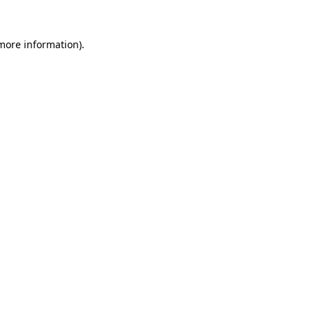
more information)
.