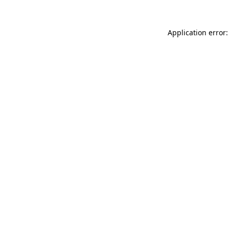
Application error: