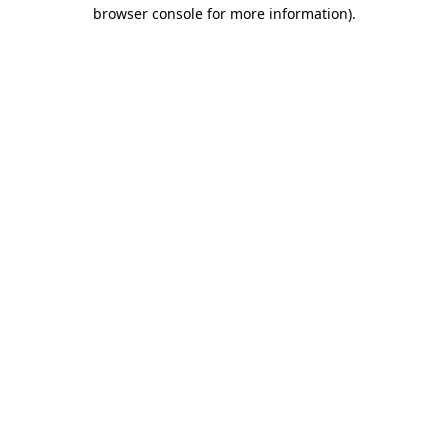
browser console for more information)
.