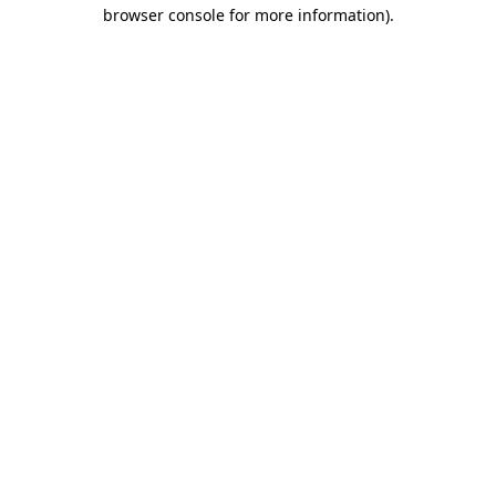
browser console for more information)
.