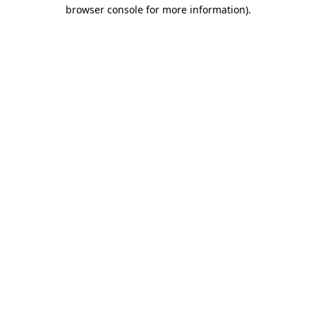
browser console for more information)
.