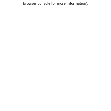
browser console for more information)
.