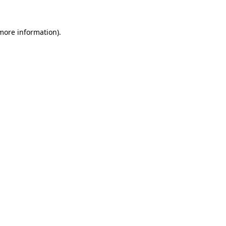
more information)
.