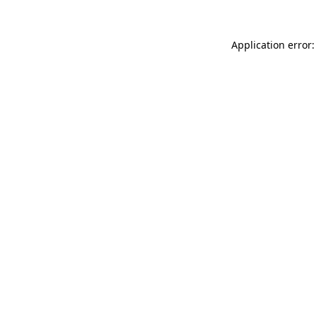
Application error: