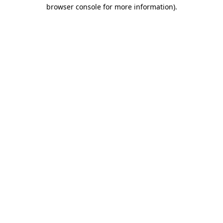
browser console for more information)
.