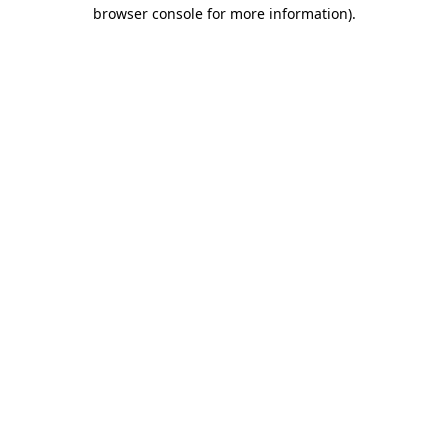
browser console for more information)
.