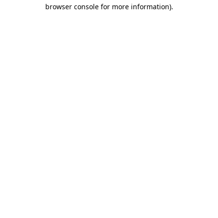
browser console for more information)
.