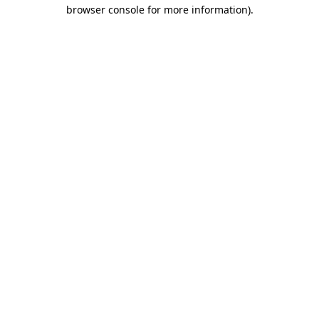
browser console for more information)
.