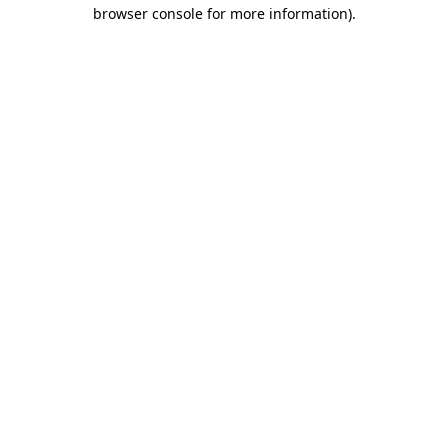
browser console for more information)
.