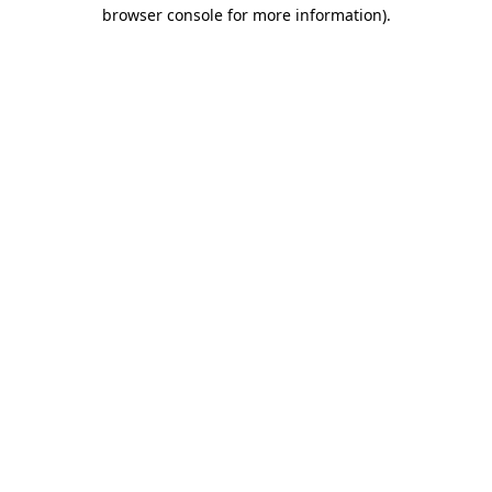
browser console for more information)
.