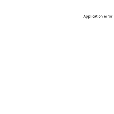
Application error: