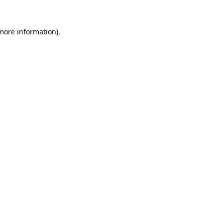
more information)
.