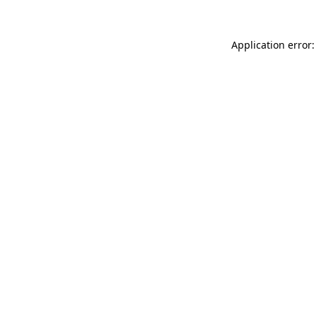
Application error: