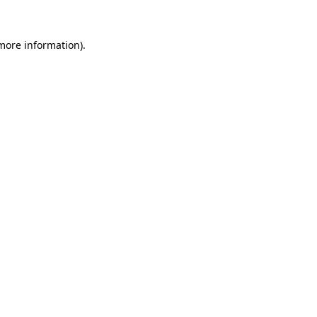
more information)
.