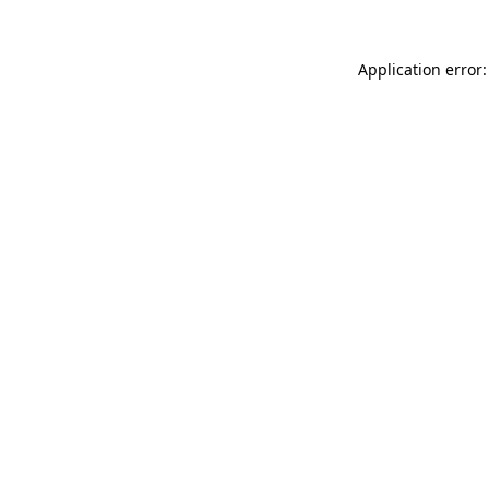
Application error: