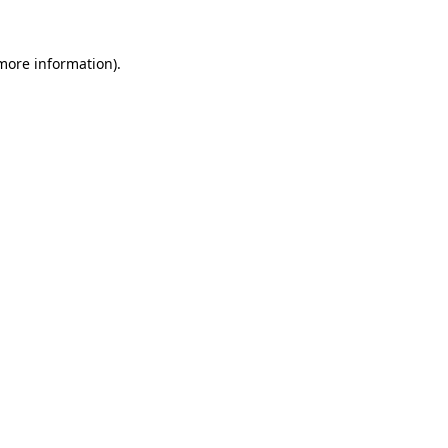
more information)
.