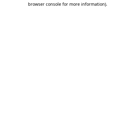
browser console for more information)
.