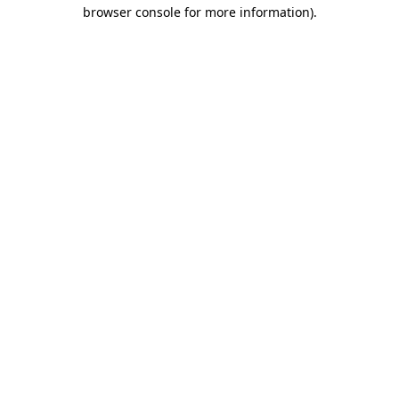
browser console for more information)
.