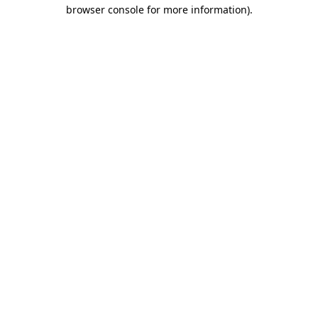
browser console for more information)
.