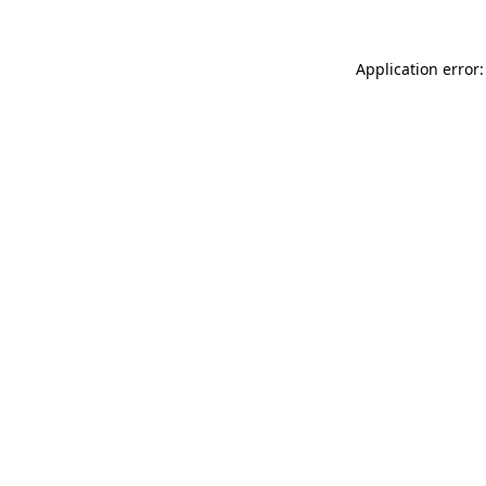
Application error: