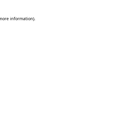
more information)
.