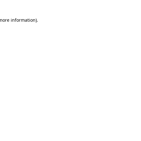
more information)
.