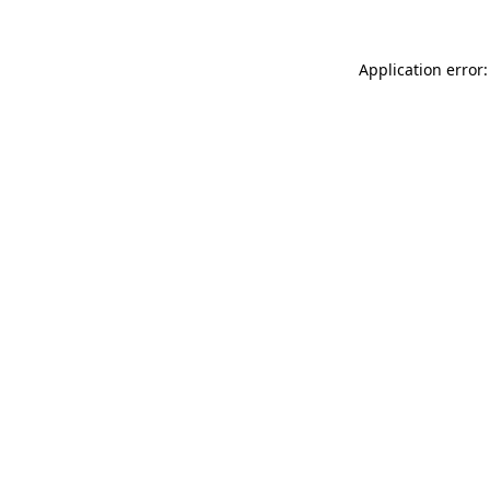
Application error: