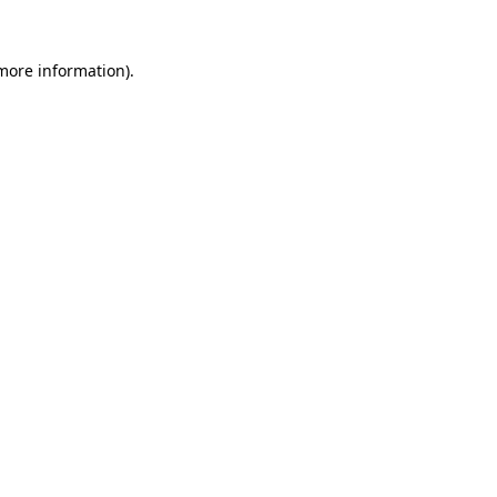
more information)
.