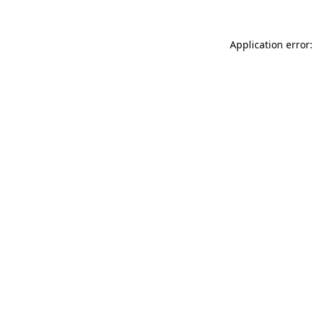
Application error: