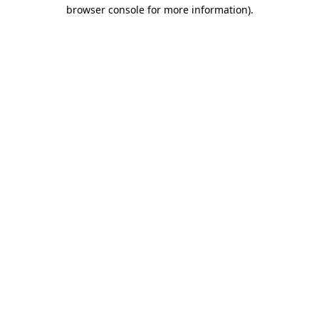
browser console for more information)
.