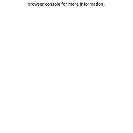
browser console for more information)
.