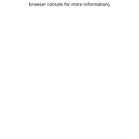
browser console for more information)
.