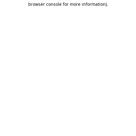
browser console for more information)
.